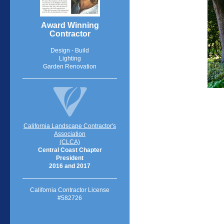
Award Winning
Contractor
Design - Build
Lighting
Garden Renovation
California Landscape Contractor's
Association
(CLCA)
Central Coast Chapter
President
2016 and 2017
California Contractor License
#582726