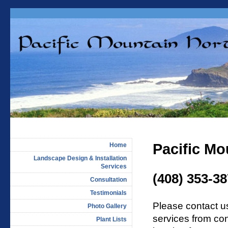
Pacific Mo
Home
Landscape Design & Installation
Services
(408) 353-3
Consultation
Testimonials
Please contact u
Photo Gallery
services from con
Plant Lists