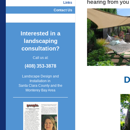
hearing from you
Links
Contact Us
Interested in a
landscaping
consultation?
Call us at:
(408) 353-3878
Landscape Design and
D
Installation in
Santa Clara County and the
Monterey Bay Area