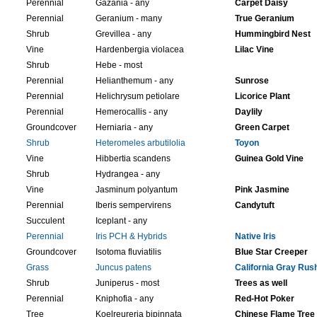
Perennial
Gazania - any
Carpet Daisy
Perennial
Geranium - many
True Geranium
Shrub
Grevillea - any
Hummingbird Nest
Vine
Hardenbergia violacea
Lilac Vine
Shrub
Hebe - most
Perennial
Helianthemum - any
Sunrose
Perennial
Helichrysum petiolare
Licorice Plant
Perennial
Hemerocallis - any
Daylily
Groundcover
Herniaria - any
Green Carpet
Shrub
Heteromeles arbutilolia
Toyon
Vine
Hibbertia scandens
Guinea Gold Vine
Shrub
Hydrangea - any
Vine
Jasminum polyantum
Pink Jasmine
Perennial
Iberis sempervirens
Candytuft
Succulent
Iceplant - any
Perennial
Iris PCH & Hybrids
Native Iris
Groundcover
Isotoma fluviatilis
Blue Star Creeper
Grass
Juncus patens
California Gray Rus
Shrub
Juniperus - most
Trees as well
Perennial
Kniphofia - any
Red-Hot Poker
Tree
Koelreureria bipinnata
Chinese Flame Tree