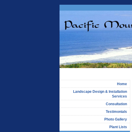
Home
Landscape Design & Installation
Services
Consultation
Testimonials
Photo Gallery
Plant Lists