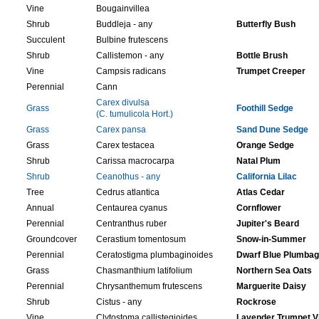
Vine
Bougainvillea
Shrub
Buddleja - any
Butterfly Bush
Succulent
Bulbine frutescens
Shrub
Callistemon - any
Bottle Brush
Vine
Campsis radicans
Trumpet Creeper
Perennial
Cann
Carex divulsa
Grass
Foothill Sedge
(C. tumulicola Hort.)
Grass
Carex pansa
Sand Dune Sedge
Grass
Carex testacea
Orange Sedge
Shrub
Carissa macrocarpa
Natal Plum
Shrub
Ceanothus - any
California Lilac
Tree
Cedrus atlantica
Atlas Cedar
Annual
Centaurea cyanus
Cornflower
Perennial
Centranthus ruber
Jupiter's Beard
Groundcover
Cerastium tomentosum
Snow-in-Summer
Perennial
Ceratostigma plumbaginoides
Dwarf Blue Plumba
Grass
Chasmanthium latifolium
Northern Sea Oats
Perennial
Chrysanthemum frutescens
Marguerite Daisy
Shrub
Cistus - any
Rockrose
Vine
Clytostoma callistegioides
Lavender Trumpet V