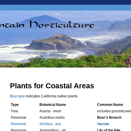
Plants for Coastal Areas
Blue type
indicates California native plants.
Type
Botanical Name
Common Name
Tree
Acacia - most
includes groundcove
Perennial
Acanthus mollis
Bear's Breech
Perennial
Achillea - any
Yarrow
Perennial
Agapanthus - all
Lily of the Nile