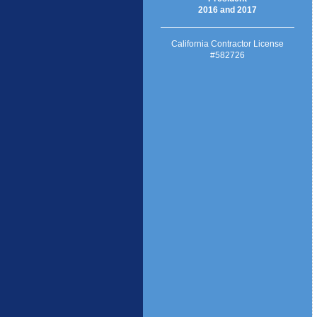
2016 and 2017
California Contractor License
#582726