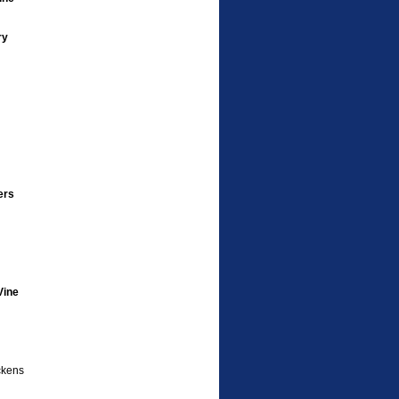
ry
ers
Vine
ckens