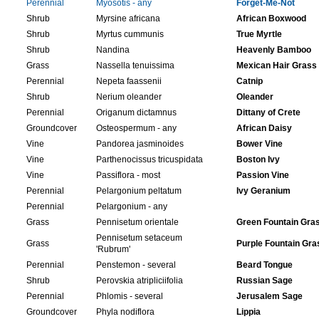
Perennial
Myosotis - any
Forget-Me-Not
Shrub
Myrsine africana
African Boxwood
Shrub
Myrtus cummunis
True Myrtle
Shrub
Nandina
Heavenly Bamboo
Grass
Nassella tenuissima
Mexican Hair Grass
Perennial
Nepeta faassenii
Catnip
Shrub
Nerium oleander
Oleander
Perennial
Origanum dictamnus
Dittany of Crete
Groundcover
Osteospermum - any
African Daisy
Vine
Pandorea jasminoides
Bower Vine
Vine
Parthenocissus tricuspidata
Boston Ivy
Vine
Passiflora - most
Passion Vine
Perennial
Pelargonium peltatum
Ivy Geranium
Perennial
Pelargonium - any
Grass
Pennisetum orientale
Green Fountain Gra
Pennisetum setaceum
Grass
Purple Fountain Gra
'Rubrum'
Perennial
Penstemon - several
Beard Tongue
Shrub
Perovskia atripliciifolia
Russian Sage
Perennial
Phlomis - several
Jerusalem Sage
Groundcover
Phyla nodiflora
Lippia