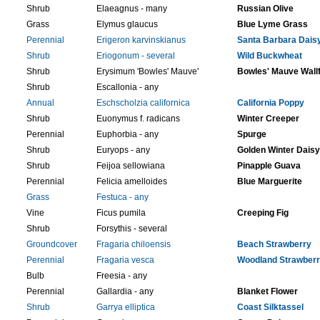
Shrub
Elaeagnus - many
Russian Olive
Grass
Elymus glaucus
Blue Lyme Grass
Perennial
Erigeron karvinskianus
Santa Barbara Dais
Shrub
Eriogonum - several
Wild Buckwheat
Shrub
Erysimum 'Bowles' Mauve'
Bowles' Mauve Wall
Shrub
Escallonia - any
Annual
Eschscholzia californica
California Poppy
Shrub
Euonymus f. radicans
Winter Creeper
Perennial
Euphorbia - any
Spurge
Shrub
Euryops - any
Golden Winter Daisy
Shrub
Feijoa sellowiana
Pinapple Guava
Perennial
Felicia amelloides
Blue Marguerite
Grass
Festuca - any
Vine
Ficus pumila
Creeping Fig
Shrub
Forsythis - several
Groundcover
Fragaria chiloensis
Beach Strawberry
Perennial
Fragaria vesca
Woodland Strawber
Bulb
Freesia - any
Perennial
Gallardia - any
Blanket Flower
Shrub
Garrya elliptica
Coast Silktassel