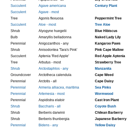
Succulent
Agave americana
Century Plant
Succulent
Agave - most
Tree
Agonis flexuosa
Peppermint Tree
Succulent
Aloe - most
Tree Aloe
Shrub
Alyogyne huegelii
Blue Hibiscus
Bulb
Amaryllis belladonna
Naked Lady Lily
Perennial
Anigozanthos - any
Kangaroo Paws
Shrub
Anisodontea 'Tara's Pink'
Pink Cape Mallow
Succulent
Aptenia 'Red Apple'
Red Apple Aptenia
Tree
Arbutus - most
Strawberry Tree
Shrub
Arctostaphlos - any
Manzanita
Groundcover
Arctotheca calendula
Cape Weed
Perennial
Arctotis - all
Cape Daisy​
Perennial
Armeria alliacea, maritima
Sea Pinks
Perennial
Artemesia - most
Wormwood
Perennial
Aspidistra elatoir
Cast Iron Plant
Shrub
Baccharis - all
Coyote Bush
Shrub
Berberis darwinii
Chilean Barberry
Shrub
Berberis thunbergia
Japanese Barberry
Perennial
Bidens - any
Yellow Daisy