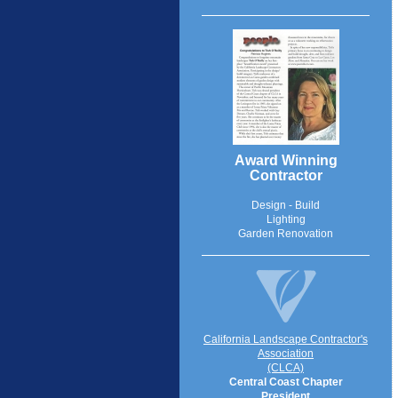
Award Winning
Contractor
Design - Build
Lighting
Garden Renovation
California Landscape Contractor's
Association
(CLCA)
Central Coast Chapter
President