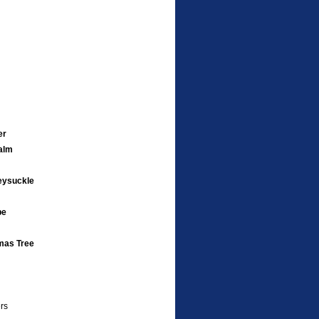
er
alm
eysuckle
pe
mas Tree
rs