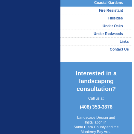
Coastal Gardens
Fire Resistant
Hillsides
Under Oaks
Under Redwoods
Links
Contact Us
Interested in a
landscaping
consultation?
Call us at:
(408) 353-3878
Landscape Design and
Installation in
Santa Clara County and the
Monterey Bay Area