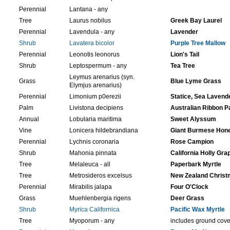
Perennial
Lantana - any
Tree
Laurus nobilus
Greek Bay Laurel
Perennial
Lavendula - any
Lavender
Shrub
Lavatera bicolor
Purple Tree Mallow
Perennial
Leonotis leonorus
Lion's Tail
Shrub
Leptospermum - any
Tea Tree
Leymus arenarius (syn.
Grass
Blue Lyme Grass
Elymjus arenarius)
Perennial
Limonium p0erezii
Statice, Sea Lavend
Palm
Livistona decipiens
Australian Ribbon P
Annual
Lobularia maritima
Sweet Alyssum
Vine
Lonicera hildebrandiana
Giant Burmese Hon
Perennial
Lychnis coronaria
Rose Campion
Shrub
Mahonia pinnata
California Holly Gra
Tree
Melaleuca - all
Paperbark Myrtle
Tree
Metrosideros excelsus
New Zealand Christ
Perennial
Mirabilis jalapa
Four O'Clock
Grass
Muehlenbergia rigens
Deer Grass
Shrub
Myrica Californica
Pacific Wax Myrtle
Tree
Myoporum - any
includes ground cove