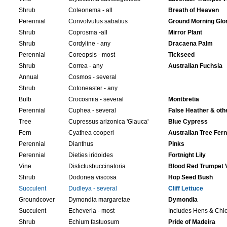
Shrub
Coleonema - all
Breath of Heaven
Perennial
Convolvulus sabatius
Ground Morning Glo
Shrub
Coprosma -all
Mirror Plant
Shrub
Cordyline - any
Dracaena Palm
Perennial
Coreopsis - most
Tickseed
Shrub
Correa - any
Australian Fuchsia
Annual
Cosmos - several
Shrub
Cotoneaster - any
Bulb
Crocosmia - several
Montbretia
Perennial
Cuphea - several
False Heather & oth
Tree
Cupressus arizonica 'Glauca'
Blue Cypress
Fern
Cyathea cooperi
Australian Tree Fern
Perennial
Dianthus
Pinks
Perennial
Dieties iridoides
Fortnight Lily
Vine
Distictusbuccinatoria
Blood Red Trumpet 
Shrub
Dodonea viscosa
Hop Seed Bush
Succulent
Dudleya - several
Cliff Lettuce
Groundcover
Dymondia margaretae
Dymondia
Succulent
Echeveria - most
Includes Hens & Chi
Shrub
Echium fastuosum
Pride of Madeira